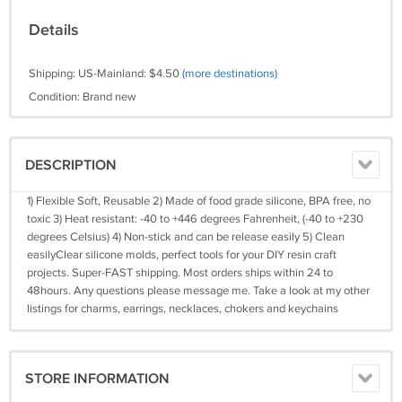
Details
Shipping: US-Mainland: $4.50
(more destinations)
Condition: Brand new
DESCRIPTION
1) Flexible Soft, Reusable 2) Made of food grade silicone, BPA free, no
toxic 3) Heat resistant: -40 to +446 degrees Fahrenheit, (-40 to +230
degrees Celsius) 4) Non-stick and can be release easily 5) Clean
easilyClear silicone molds, perfect tools for your DIY resin craft
projects. Super-FAST shipping. Most orders ships within 24 to
48hours. Any questions please message me. Take a look at my other
listings for charms, earrings, necklaces, chokers and keychains
STORE INFORMATION