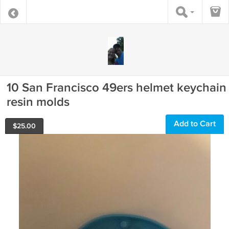
10 San Francisco 49ers helmet keychain
resin molds
Add to Cart
$
25.00