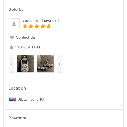
Sold by
croccharminovator-1
Contact Us
100%, 51 sales
‹
›
Location
US, Lemoyne, PA
Payment