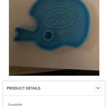
PRODUCT DETAILS
3 available