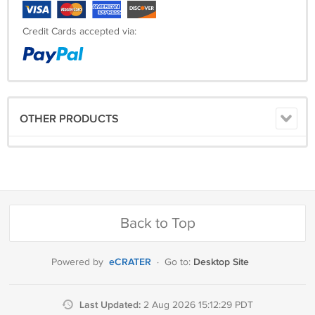
Credit Cards accepted via:
OTHER PRODUCTS
Back to Top
eCRATER
Desktop Site
Powered by
·
Go to:
Last Updated:
2 Aug 2026 15:12:29 PDT