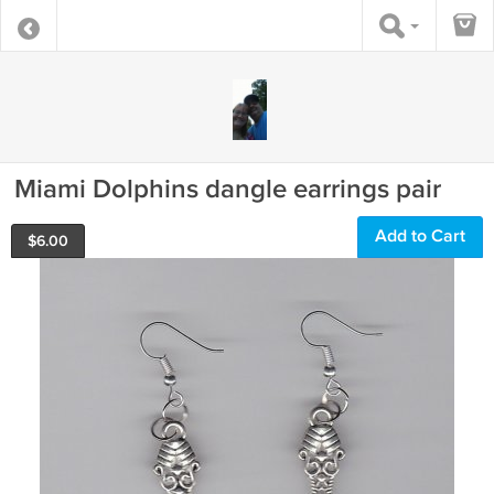
Miami Dolphins dangle earrings pair
Add to Cart
$
6.00