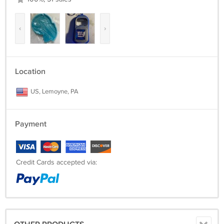
‹
›
Location
US, Lemoyne, PA
Payment
Credit Cards accepted via: