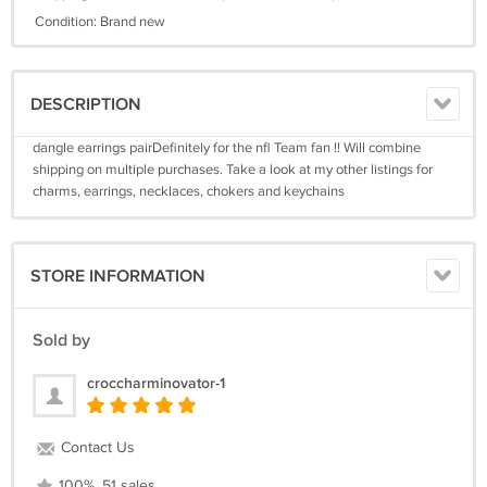
Condition: Brand new
DESCRIPTION
dangle earrings pairDefinitely for the nfl Team fan !! Will combine
shipping on multiple purchases. Take a look at my other listings for
charms, earrings, necklaces, chokers and keychains
STORE INFORMATION
Sold by
croccharminovator-1
Contact Us
100%, 51 sales