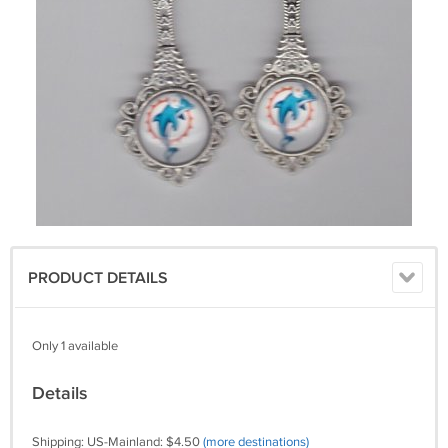
PRODUCT DETAILS
Only 1 available
Details
Shipping: US-Mainland: $4.50
(more destinations)