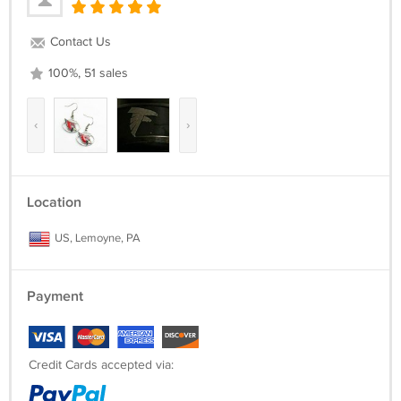
Contact Us
100%, 51 sales
‹
›
Location
US, Lemoyne, PA
Payment
Credit Cards accepted via: