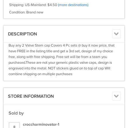
Shipping: US-Mainland: $4.50
(more destinations)
Condition: Brand new
DESCRIPTION
Buy any 2 Valve Stem cap Covers 4 Pc sets @ buy it now price, that
have FREE in the listing title and get a 3rd set, design of my choice
free, along with free shipping. Free set will be from a team you
purchased.These are not your generic plastic valve caps, design is
engraved into the metal. NOT stickers glued on to top of cap Will
combine shipping on multiple purchases
STORE INFORMATION
Sold by
croccharminovator-1