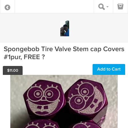
Spongebob Tire Valve Stem cap Covers
#1pur, FREE ?
Add to Cart
$
11.00