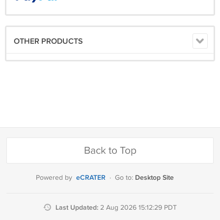
OTHER PRODUCTS
Back to Top
eCRATER
Desktop Site
Powered by
·
Go to:
Last Updated:
2 Aug 2026 15:12:29 PDT