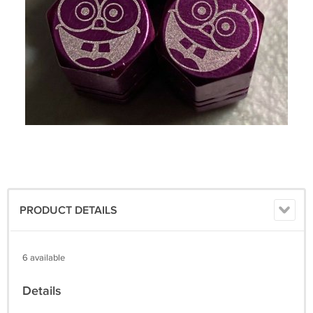
PRODUCT DETAILS
6 available
Details